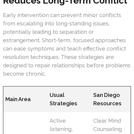
Reduces Long-Term Conflict
Early intervention can prevent minor conflicts
from escalating into long-standing issues,
potentially leading to separation or
estrangement. Short-term, focused approaches
can ease symptoms and teach effective conflict
resolution techniques. These strategies are
designed to repair relationships before problems
become chronic.
Usual
San Diego
Main Area
Strategies
Resources
Active
Clear Mind
listening,
Counseling