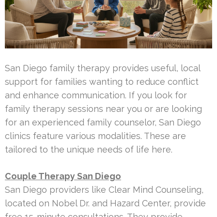
San Diego family therapy provides useful, local
support for families wanting to reduce conflict
and enhance communication. If you look for
family therapy sessions near you or are looking
for an experienced family counselor, San Diego
clinics feature various modalities. These are
tailored to the unique needs of life here.
Couple Therapy San Diego
San Diego providers like Clear Mind Counseling,
located on Nobel Dr. and Hazard Center, provide
free 15-minute consultations. They provide