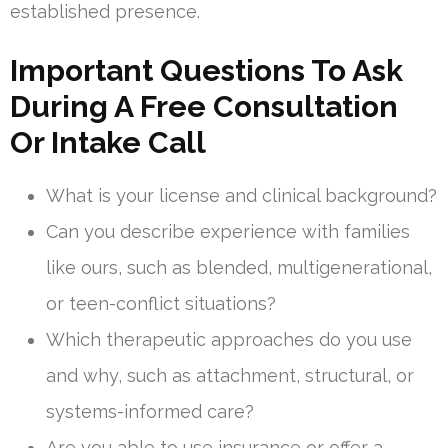
established presence.
Important Questions To Ask
During A Free Consultation
Or Intake Call
What is your license and clinical background?
Can you describe experience with families
like ours, such as blended, multigenerational,
or teen-conflict situations?
Which therapeutic approaches do you use
and why, such as attachment, structural, or
systems-informed care?
Are you able to use insurance or offer a