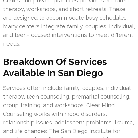
Clinics and private practices provide structured
therapy, workshops, and short retreats. These
are designed to accommodate busy schedules.
Many centers integrate family, couples, individual,
and teen-focused interventions to meet different
needs.
Breakdown Of Services
Available In San Diego
Services often include family, couples, individual
therapy, teen counseling, premarital counseling,
group training, and workshops. Clear Mind
Counseling works with mood disorders,
relationship issues, adolescent problems, trauma,
and life changes. The San Diego Institute for