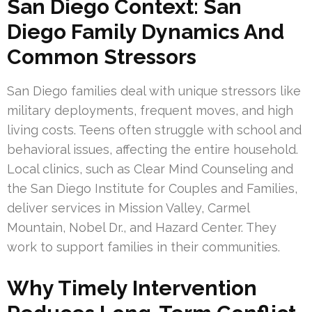
San Diego Context: San
Diego Family Dynamics And
Common Stressors
San Diego families deal with unique stressors like
military deployments, frequent moves, and high
living costs. Teens often struggle with school and
behavioral issues, affecting the entire household.
Local clinics, such as Clear Mind Counseling and
the San Diego Institute for Couples and Families,
deliver services in Mission Valley, Carmel
Mountain, Nobel Dr., and Hazard Center. They
work to support families in their communities.
Why Timely Intervention