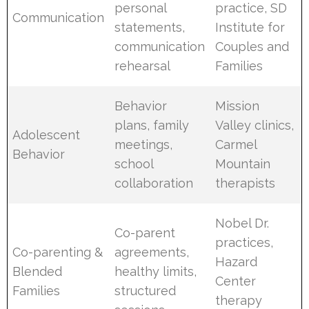
personal
practice, SD
Communication
statements,
Institute for
communication
Couples and
rehearsal
Families
Behavior
Mission
plans, family
Valley clinics,
Adolescent
meetings,
Carmel
Behavior
school
Mountain
collaboration
therapists
Nobel Dr.
Co-parent
practices,
Co-parenting &
agreements,
Hazard
Blended
healthy limits,
Center
Families
structured
therapy