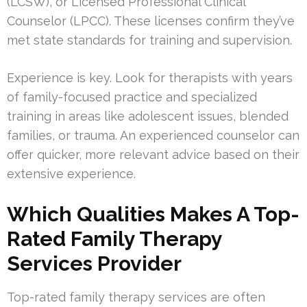
(LCSW), or Licensed Professional Clinical
Counselor (LPCC). These licenses confirm they’ve
met state standards for training and supervision.
Experience is key. Look for therapists with years
of family-focused practice and specialized
training in areas like adolescent issues, blended
families, or trauma. An experienced counselor can
offer quicker, more relevant advice based on their
extensive experience.
Which Qualities Makes A Top-
Rated Family Therapy
Services Provider
Top-rated family therapy services are often