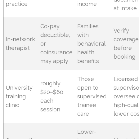
practice
income
at intake
Co-pay,
Families
Verify
deductible,
with
In-network
coverage
or
behavioral
therapist
before
coinsurance
health
booking
may apply
benefits
Those
Licensed
roughly
University
open to
superviso
$20–$60
training
supervised
oversee c
each
clinic
trainee
high-quali
session
care
lower co
Lower-