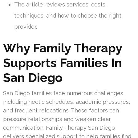
The article reviews services, costs,
techniques, and how to choose the right
provider.
Why Family Therapy
Supports Families In
San Diego
San Diego families face numerous challenges,
including hectic schedules, academic pressures,
and frequent relocations. These factors can
pressure relationships and weaken clear
communication. Family Therapy San Diego
delivers specialized support to help families find