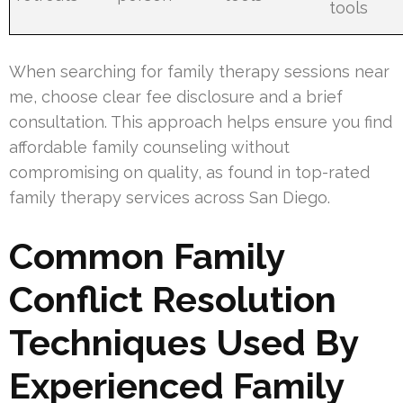
tools
When searching for family therapy sessions near
me, choose clear fee disclosure and a brief
consultation. This approach helps ensure you find
affordable family counseling without
compromising on quality, as found in top-rated
family therapy services across San Diego.
Common Family
Conflict Resolution
Techniques Used By
Experienced Family