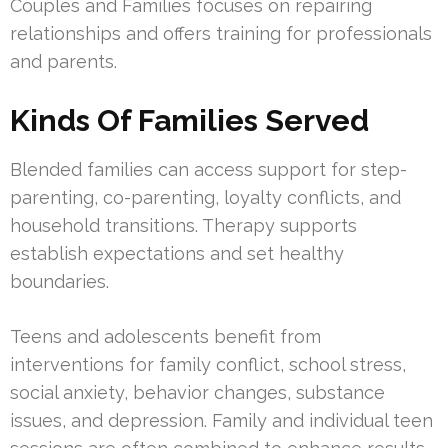
Couples and Families focuses on repairing
relationships and offers training for professionals
and parents.
Kinds Of Families Served
Blended families can access support for step-
parenting, co-parenting, loyalty conflicts, and
household transitions. Therapy supports
establish expectations and set healthy
boundaries.
Teens and adolescents benefit from
interventions for family conflict, school stress,
social anxiety, behavior changes, substance
issues, and depression. Family and individual teen