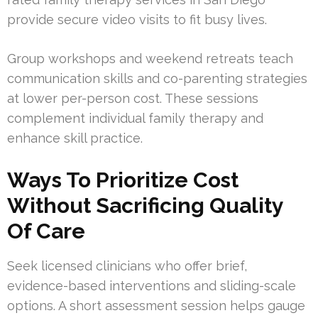
provide secure video visits to fit busy lives.
Group workshops and weekend retreats teach
communication skills and co-parenting strategies
at lower per-person cost. These sessions
complement individual family therapy and
enhance skill practice.
Ways To Prioritize Cost
Without Sacrificing Quality
Of Care
Seek licensed clinicians who offer brief,
evidence-based interventions and sliding-scale
options. A short assessment session helps gauge