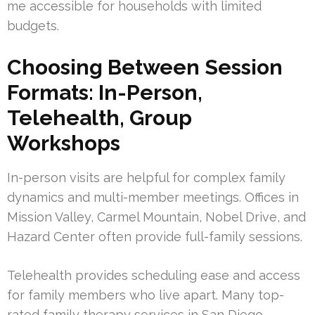
me accessible for households with limited
budgets.
Choosing Between Session
Formats: In-Person,
Telehealth, Group
Workshops
In-person visits are helpful for complex family
dynamics and multi-member meetings. Offices in
Mission Valley, Carmel Mountain, Nobel Drive, and
Hazard Center often provide full-family sessions.
Telehealth provides scheduling ease and access
for family members who live apart. Many top-
rated family therapy services in San Diego