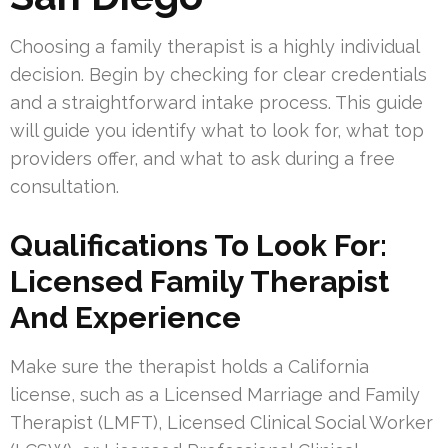
Choosing a family therapist is a highly individual
decision. Begin by checking for clear credentials
and a straightforward intake process. This guide
will guide you identify what to look for, what top
providers offer, and what to ask during a free
consultation.
Qualifications To Look For:
Licensed Family Therapist
And Experience
Make sure the therapist holds a California
license, such as a Licensed Marriage and Family
Therapist (LMFT), Licensed Clinical Social Worker