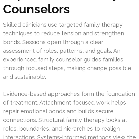
Counselors
Skilled clinicians use targeted family therapy
techniques to reduce tension and strengthen
bonds. Sessions open through a clear
assessment of roles, patterns, and goals. An
experienced family counselor guides families
through focused steps, making change possible
and sustainable.
Evidence-based approaches form the foundation
of treatment. Attachment-focused work helps
repair emotional bonds and builds secure
connections. Structural family therapy looks at
roles, boundaries, and hierarchies to realign
interactions. Systems-informed methods view the