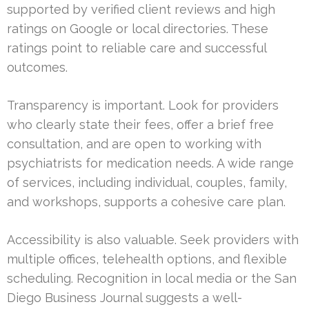
supported by verified client reviews and high
ratings on Google or local directories. These
ratings point to reliable care and successful
outcomes.
Transparency is important. Look for providers
who clearly state their fees, offer a brief free
consultation, and are open to working with
psychiatrists for medication needs. A wide range
of services, including individual, couples, family,
and workshops, supports a cohesive care plan.
Accessibility is also valuable. Seek providers with
multiple offices, telehealth options, and flexible
scheduling. Recognition in local media or the San
Diego Business Journal suggests a well-