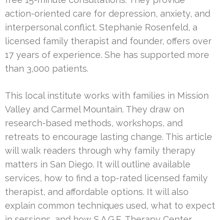
action-oriented care for depression, anxiety, and
interpersonal conflict. Stephanie Rosenfeld, a
licensed family therapist and founder, offers over
17 years of experience. She has supported more
than 3,000 patients.
This local institute works with families in Mission
Valley and Carmel Mountain. They draw on
research-based methods, workshops, and
retreats to encourage lasting change. This article
will walk readers through why family therapy
matters in San Diego. It will outline available
services, how to find a top-rated licensed family
therapist, and affordable options. It will also
explain common techniques used, what to expect
in sessions, and how S.A.G.E. Therapy Center