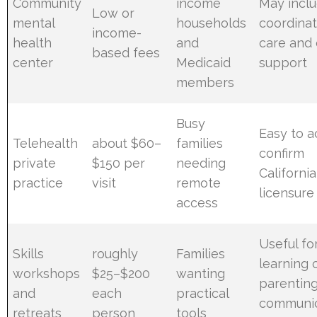
Community
income
May incl
Low or
mental
households
coordina
income-
health
and
care and
based fees
center
Medicaid
support
members
Busy
Easy to a
Telehealth
about $60–
families
confirm
private
$150 per
needing
California
practice
visit
remote
licensure
access
Useful fo
Skills
roughly
Families
learning 
workshops
$25–$200
wanting
parentin
and
each
practical
communic
retreats
person
tools