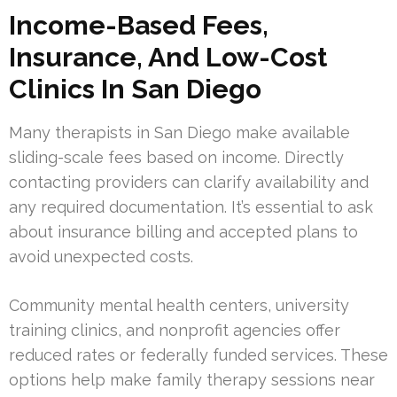
Income-Based Fees,
Insurance, And Low-Cost
Clinics In San Diego
Many therapists in San Diego make available
sliding-scale fees based on income. Directly
contacting providers can clarify availability and
any required documentation. It’s essential to ask
about insurance billing and accepted plans to
avoid unexpected costs.
Community mental health centers, university
training clinics, and nonprofit agencies offer
reduced rates or federally funded services. These
options help make family therapy sessions near