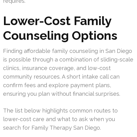
requires.
Lower-Cost Family
Counseling Options
Finding affordable family counseling in San Diego
is possible through a combination of sliding-scale
clinics, insurance coverage, and low-cost
community resources. A short intake call can
confirm fees and explore payment plans,
ensuring you plan without financial surprises.
The list below highlights common routes to
lower-cost care and what to ask when you
search for Family Therapy San Diego.