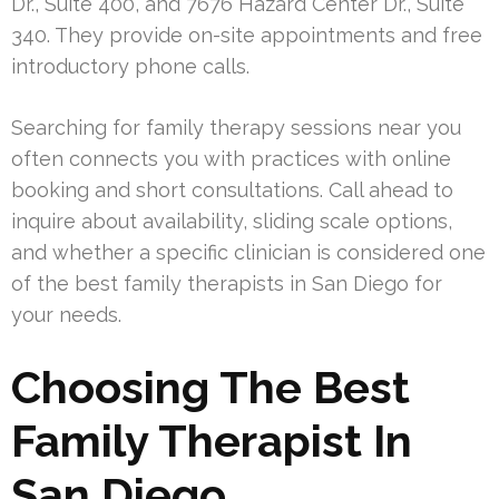
Dr., Suite 400, and 7676 Hazard Center Dr., Suite
340. They provide on-site appointments and free
introductory phone calls.
Searching for family therapy sessions near you
often connects you with practices with online
booking and short consultations. Call ahead to
inquire about availability, sliding scale options,
and whether a specific clinician is considered one
of the best family therapists in San Diego for
your needs.
Choosing The Best
Family Therapist In
San Diego