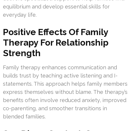
equilibrium and develop essential skills for
everyday life.
Positive Effects Of Family
Therapy For Relationship
Strength
Family therapy enhances communication and
builds trust by teaching active listening and I-
statements. This approach helps family members
express themselves without blame. The therapy’s
benefits often involve reduced anxiety, improved
co-parenting, and smoother transitions in
blended families.