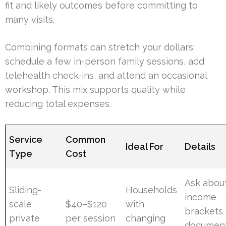
fit and likely outcomes before committing to
many visits.
Combining formats can stretch your dollars:
schedule a few in-person family sessions, add
telehealth check-ins, and attend an occasional
workshop. This mix supports quality while
reducing total expenses.
Service
Common
Ideal For
Details
Type
Cost
Ask abou
Sliding-
Households
income
scale
$40–$120
with
brackets
private
per session
changing
document