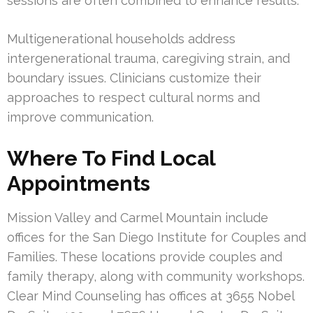
sessions are often combined to enhance results.
Multigenerational households address
intergenerational trauma, caregiving strain, and
boundary issues. Clinicians customize their
approaches to respect cultural norms and
improve communication.
Where To Find Local
Appointments
Mission Valley and Carmel Mountain include
offices for the San Diego Institute for Couples and
Families. These locations provide couples and
family therapy, along with community workshops.
Clear Mind Counseling has offices at 3655 Nobel