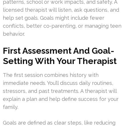
patterns, school or work impacts, and safety. A
licensed therapist will listen, ask questions, and
help set goals. Goals might include fewer
conflicts, better co-parenting, or managing teen
behavior.
First Assessment And Goal-
Setting With Your Therapist
The first session combines history with
immediate needs. You’ll discuss daily routines,
stressors, and past treatments. A therapist will
explain a plan and help define success for your
family.
Goals are defined as clear steps, like reducing