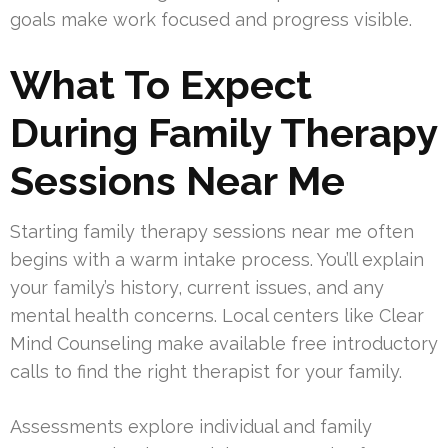
goals make work focused and progress visible.
What To Expect
During Family Therapy
Sessions Near Me
Starting family therapy sessions near me often
begins with a warm intake process. You’ll explain
your family’s history, current issues, and any
mental health concerns. Local centers like Clear
Mind Counseling make available free introductory
calls to find the right therapist for your family.
Assessments explore individual and family