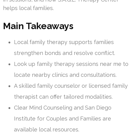
helps local families.
Main Takeaways
Local family therapy supports families
strengthen bonds and resolve conflict.
Look up family therapy sessions near me to
locate nearby clinics and consultations.
A skilled family counselor or licensed family
therapist can offer tailored modalities.
Clear Mind Counseling and San Diego
Institute for Couples and Families are
available local resources.