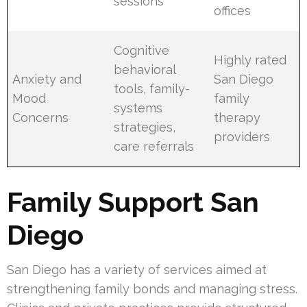
sessions
offices
Cognitive
Highly rated
behavioral
Anxiety and
San Diego
tools, family-
Mood
family
systems
Concerns
therapy
strategies,
providers
care referrals
Family Support San
Diego
San Diego has a variety of services aimed at
strengthening family bonds and managing stress.