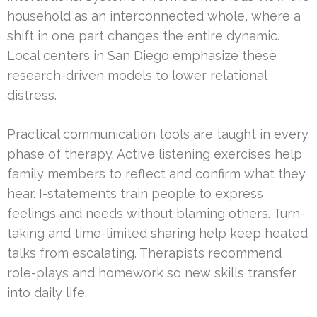
household as an interconnected whole, where a
shift in one part changes the entire dynamic.
Local centers in San Diego emphasize these
research-driven models to lower relational
distress.
Practical communication tools are taught in every
phase of therapy. Active listening exercises help
family members to reflect and confirm what they
hear. I-statements train people to express
feelings and needs without blaming others. Turn-
taking and time-limited sharing help keep heated
talks from escalating. Therapists recommend
role-plays and homework so new skills transfer
into daily life.