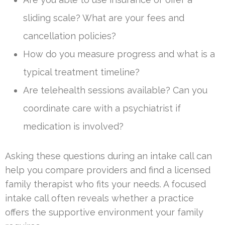
sliding scale? What are your fees and
cancellation policies?
How do you measure progress and what is a
typical treatment timeline?
Are telehealth sessions available? Can you
coordinate care with a psychiatrist if
medication is involved?
Asking these questions during an intake call can
help you compare providers and find a licensed
family therapist who fits your needs. A focused
intake call often reveals whether a practice
offers the supportive environment your family