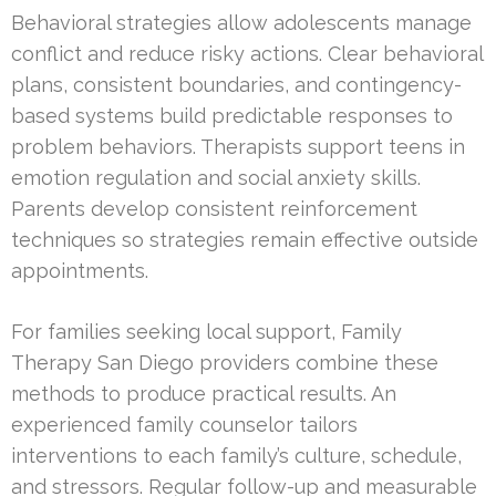
Behavioral strategies allow adolescents manage
conflict and reduce risky actions. Clear behavioral
plans, consistent boundaries, and contingency-
based systems build predictable responses to
problem behaviors. Therapists support teens in
emotion regulation and social anxiety skills.
Parents develop consistent reinforcement
techniques so strategies remain effective outside
appointments.
For families seeking local support, Family
Therapy San Diego providers combine these
methods to produce practical results. An
experienced family counselor tailors
interventions to each family’s culture, schedule,
and stressors. Regular follow-up and measurable