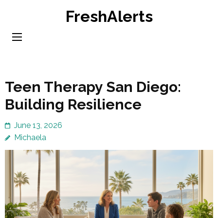
Skip
FreshAlerts
to
content
(Press
Enter)
Teen Therapy San Diego:
Building Resilience
June 13, 2026
Michaela