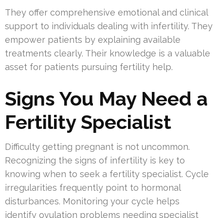
They offer comprehensive emotional and clinical
support to individuals dealing with infertility. They
empower patients by explaining available
treatments clearly. Their knowledge is a valuable
asset for patients pursuing fertility help.
Signs You May Need a
Fertility Specialist
Difficulty getting pregnant is not uncommon.
Recognizing the signs of infertility is key to
knowing when to seek a fertility specialist. Cycle
irregularities frequently point to hormonal
disturbances. Monitoring your cycle helps
identify ovulation problems needing specialist