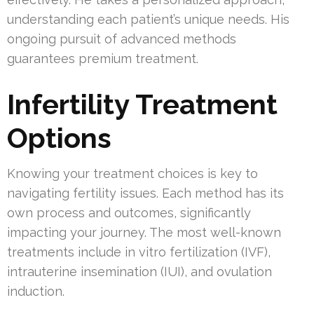
understanding each patient’s unique needs. His
ongoing pursuit of advanced methods
guarantees premium treatment.
Infertility Treatment
Options
Knowing your treatment choices is key to
navigating fertility issues. Each method has its
own process and outcomes, significantly
impacting your journey. The most well-known
treatments include in vitro fertilization (IVF),
intrauterine insemination (IUI), and ovulation
induction.