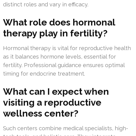
distinct roles and vary in efficacy.
What role does hormonal
therapy play in fertility?
Hormonal therapy is vital for reproductive health
as it balances hormone levels, essential for
fertility. Professional guidance ensures optimal
timing for endocrine treatment.
What can I expect when
visiting a reproductive
wellness center?
Such centers combine medical specialists, high-