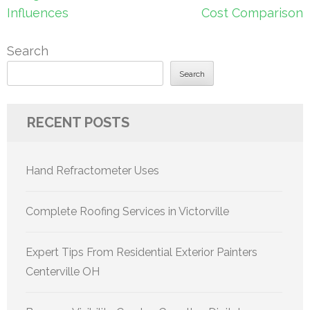
Influences
Cost Comparison
Search
Search
RECENT POSTS
Hand Refractometer Uses
Complete Roofing Services in Victorville
Expert Tips From Residential Exterior Painters
Centerville OH