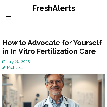
Skip
FreshAlerts
to
content
(Press
Enter)
How to Advocate for Yourself
in In Vitro Fertilization Care
July 26, 2025
Michaela