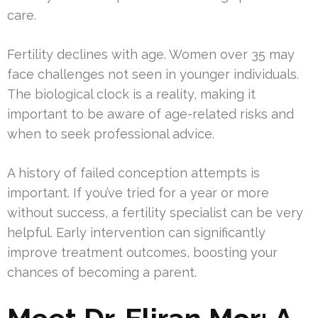
care.
Fertility declines with age. Women over 35 may
face challenges not seen in younger individuals.
The biological clock is a reality, making it
important to be aware of age-related risks and
when to seek professional advice.
A history of failed conception attempts is
important. If you’ve tried for a year or more
without success, a fertility specialist can be very
helpful. Early intervention can significantly
improve treatment outcomes, boosting your
chances of becoming a parent.