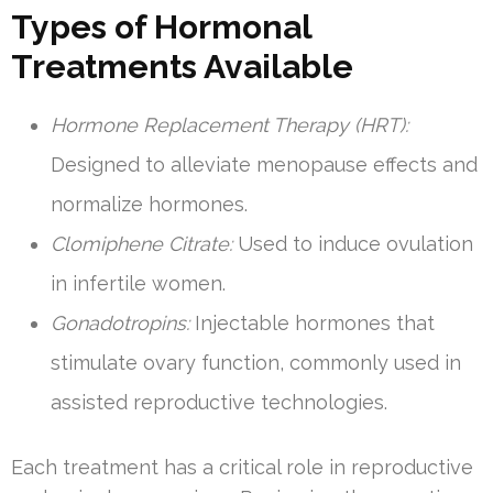
Types of Hormonal
Treatments Available
Hormone Replacement Therapy (HRT):
Designed to alleviate menopause effects and
normalize hormones.
Clomiphene Citrate:
Used to induce ovulation
in infertile women.
Gonadotropins:
Injectable hormones that
stimulate ovary function, commonly used in
assisted reproductive technologies.
Each treatment has a critical role in reproductive