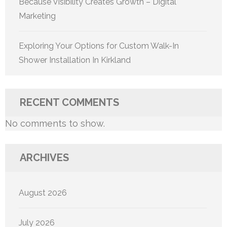
Because Visibility Creates Growth – Digital
Marketing
Exploring Your Options for Custom Walk-In
Shower Installation In Kirkland
RECENT COMMENTS
No comments to show.
ARCHIVES
August 2026
July 2026