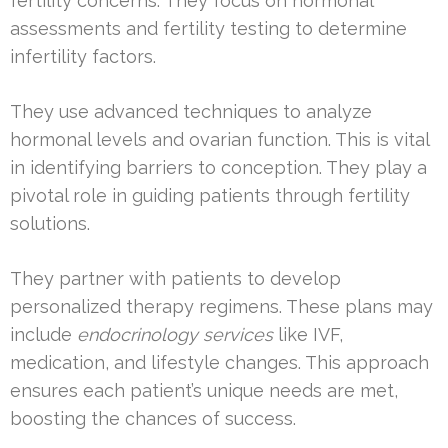
fertility concerns. They focus on hormonal
assessments and fertility testing to determine
infertility factors.
They use advanced techniques to analyze
hormonal levels and ovarian function. This is vital
in identifying barriers to conception. They play a
pivotal role in guiding patients through fertility
solutions.
They partner with patients to develop
personalized therapy regimens. These plans may
include
endocrinology services
like IVF,
medication, and lifestyle changes. This approach
ensures each patient’s unique needs are met,
boosting the chances of success.