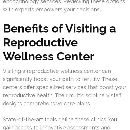
endocrinology services. Reviewing these options
with experts empowers your decisions.
Benefits of Visiting a
Reproductive
Wellness Center
Visiting a reproductive wellness center can
significantly boost your path to fertility. These
centers offer specialized services that boost your
reproductive health. Their multidisciplinary staff
designs comprehensive care plans.
State-of-the-art tools define these clinics. You
gain access to innovative assessments and