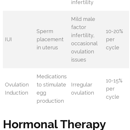
infertility
Mild male
factor
Sperm
10-20%
infertility,
IUI
placement
per
occasional
in uterus
cycle
ovulation
issues
Medications
10-15%
Ovulation
to stimulate
Irregular
per
Induction
egg
ovulation
cycle
production
Hormonal Therapy