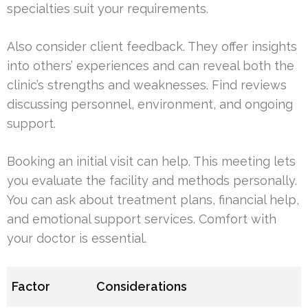
specialties suit your requirements.
Also consider client feedback. They offer insights
into others’ experiences and can reveal both the
clinic’s strengths and weaknesses. Find reviews
discussing personnel, environment, and ongoing
support.
Booking an initial visit can help. This meeting lets
you evaluate the facility and methods personally.
You can ask about treatment plans, financial help,
and emotional support services. Comfort with
your doctor is essential.
Factor
Considerations