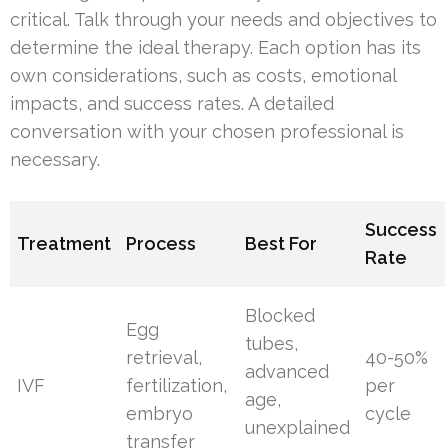
critical. Talk through your needs and objectives to
determine the ideal therapy. Each option has its
own considerations, such as costs, emotional
impacts, and success rates. A detailed
conversation with your chosen professional is
necessary.
Success
Treatment
Process
Best For
Rate
Blocked
Egg
tubes,
retrieval,
40-50%
advanced
IVF
fertilization,
per
age,
embryo
cycle
unexplained
transfer