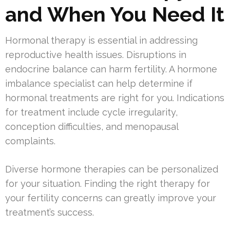
and When You Need It
Hormonal therapy is essential in addressing
reproductive health issues. Disruptions in
endocrine balance can harm fertility. A hormone
imbalance specialist can help determine if
hormonal treatments are right for you. Indications
for treatment include cycle irregularity,
conception difficulties, and menopausal
complaints.
Diverse hormone therapies can be personalized
for your situation. Finding the right therapy for
your fertility concerns can greatly improve your
treatment’s success.