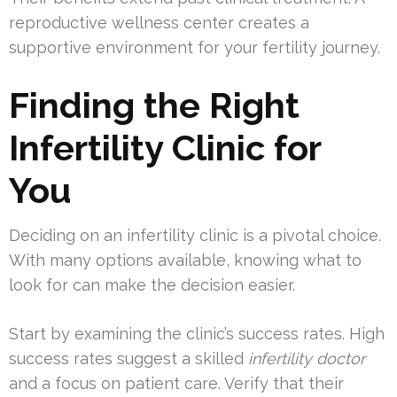
reproductive wellness center creates a
supportive environment for your fertility journey.
Finding the Right
Infertility Clinic for
You
Deciding on an infertility clinic is a pivotal choice.
With many options available, knowing what to
look for can make the decision easier.
Start by examining the clinic’s success rates. High
success rates suggest a skilled
infertility doctor
and a focus on patient care. Verify that their