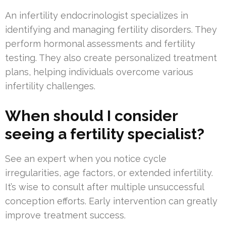
An infertility endocrinologist specializes in
identifying and managing fertility disorders. They
perform hormonal assessments and fertility
testing. They also create personalized treatment
plans, helping individuals overcome various
infertility challenges.
When should I consider
seeing a fertility specialist?
See an expert when you notice cycle
irregularities, age factors, or extended infertility.
It’s wise to consult after multiple unsuccessful
conception efforts. Early intervention can greatly
improve treatment success.