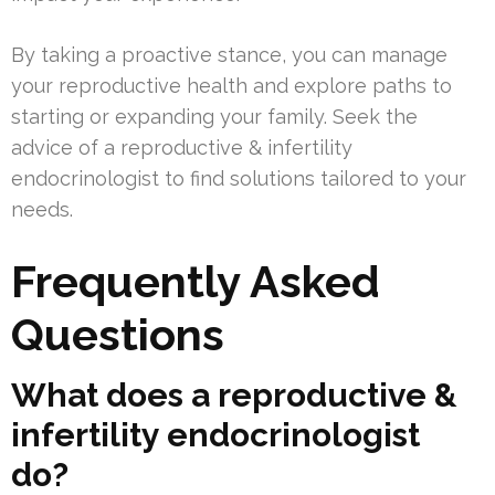
By taking a proactive stance, you can manage
your reproductive health and explore paths to
starting or expanding your family. Seek the
advice of a reproductive & infertility
endocrinologist to find solutions tailored to your
needs.
Frequently Asked
Questions
What does a reproductive &
infertility endocrinologist
do?