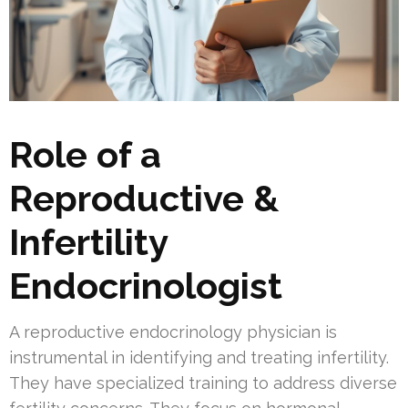
Role of a
Reproductive &
Infertility
Endocrinologist
A reproductive endocrinology physician is
instrumental in identifying and treating infertility.
They have specialized training to address diverse