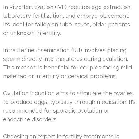
In vitro fertilization (IVF) requires egg extraction,
laboratory fertilization, and embryo placement.
It’s ideal for fallopian tube issues, older patients,
or unknown infertility.
Intrauterine insemination (IUI) involves placing
sperm directly into the uterus during ovulation.
This method is beneficial for couples facing mild
male factor infertility or cervical problems.
Ovulation induction aims to stimulate the ovaries
to produce eggs, typically through medication. It’s
recommended for sporadic ovulation or
endocrine disorders.
Choosing an expert in fertility treatments is