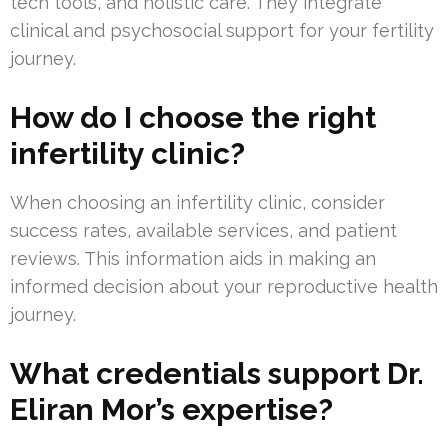
tech tools, and holistic care. They integrate
clinical and psychosocial support for your fertility
journey.
How do I choose the right
infertility clinic?
When choosing an infertility clinic, consider
success rates, available services, and patient
reviews. This information aids in making an
informed decision about your reproductive health
journey.
What credentials support Dr.
Eliran Mor’s expertise?