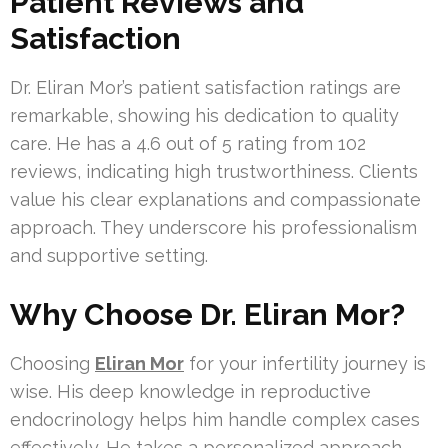
Patient Reviews and
Satisfaction
Dr. Eliran Mor’s patient satisfaction ratings are
remarkable, showing his dedication to quality
care. He has a 4.6 out of 5 rating from 102
reviews, indicating high trustworthiness. Clients
value his clear explanations and compassionate
approach. They underscore his professionalism
and supportive setting.
Why Choose Dr. Eliran Mor?
Choosing
Eliran Mor
for your infertility journey is
wise. His deep knowledge in reproductive
endocrinology helps him handle complex cases
effectively. He takes a personalized approach,