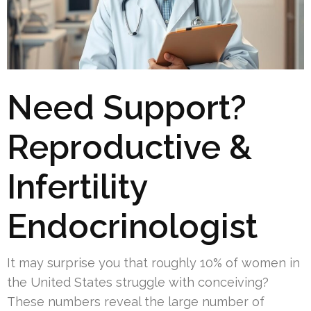
Need Support?
Reproductive &
Infertility
Endocrinologist
It may surprise you that roughly 10% of women in
the United States struggle with conceiving?
These numbers reveal the large number of