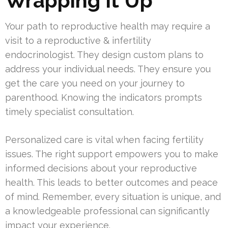
Wrapping It Up
Your path to reproductive health may require a
visit to a reproductive & infertility
endocrinologist. They design custom plans to
address your individual needs. They ensure you
get the care you need on your journey to
parenthood. Knowing the indicators prompts
timely specialist consultation.
Personalized care is vital when facing fertility
issues. The right support empowers you to make
informed decisions about your reproductive
health. This leads to better outcomes and peace
of mind. Remember, every situation is unique, and
a knowledgeable professional can significantly
impact your experience.