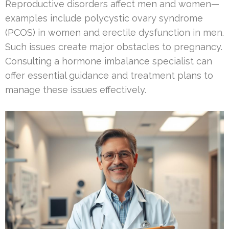
Reproductive disorders affect men and women—
examples include polycystic ovary syndrome
(PCOS) in women and erectile dysfunction in men.
Such issues create major obstacles to pregnancy.
Consulting a hormone imbalance specialist can
offer essential guidance and treatment plans to
manage these issues effectively.