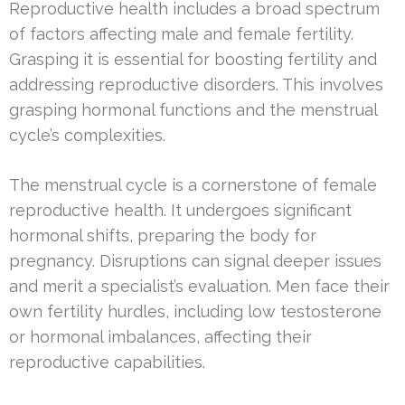
Reproductive health includes a broad spectrum
of factors affecting male and female fertility.
Grasping it is essential for boosting fertility and
addressing reproductive disorders. This involves
grasping hormonal functions and the menstrual
cycle’s complexities.
The menstrual cycle is a cornerstone of female
reproductive health. It undergoes significant
hormonal shifts, preparing the body for
pregnancy. Disruptions can signal deeper issues
and merit a specialist’s evaluation. Men face their
own fertility hurdles, including low testosterone
or hormonal imbalances, affecting their
reproductive capabilities.