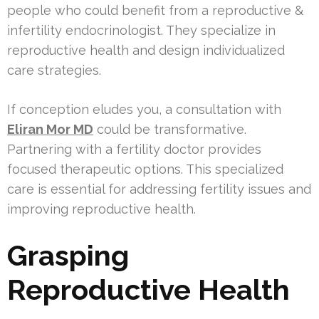
people who could benefit from a reproductive &
infertility endocrinologist. They specialize in
reproductive health and design individualized
care strategies.
If conception eludes you, a consultation with
Eliran Mor MD
could be transformative.
Partnering with a fertility doctor provides
focused therapeutic options. This specialized
care is essential for addressing fertility issues and
improving reproductive health.
Grasping
Reproductive Health