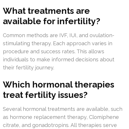
What treatments are
available for infertility?
Common methods are IVF, IUI, and ovulation-
stimulating therapy. Each approach varies in
procedure and success rates. This allows
individuals to make informed decisions about
their fertility journey.
Which hormonal therapies
treat fertility issues?
Several hormonal treatments are available, such
as hormone replacement therapy, Clomiphene
citrate, and gonadotropins. All therapies serve