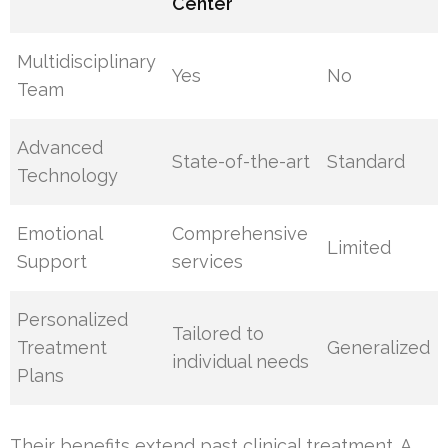
Center
Multidisciplinary
Yes
No
Team
Advanced
State-of-the-art
Standard
Technology
Emotional
Comprehensive
Limited
Support
services
Personalized
Tailored to
Treatment
Generalized
individual needs
Plans
Their benefits extend past clinical treatment. A