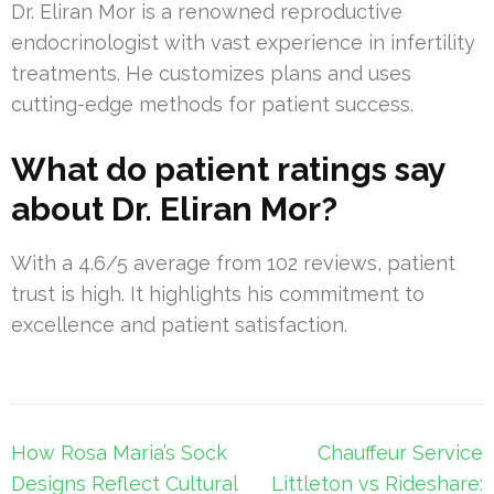
Dr. Eliran Mor is a renowned reproductive
endocrinologist with vast experience in infertility
treatments. He customizes plans and uses
cutting-edge methods for patient success.
What do patient ratings say
about Dr. Eliran Mor?
With a 4.6/5 average from 102 reviews, patient
trust is high. It highlights his commitment to
excellence and patient satisfaction.
Post
How Rosa Maria’s Sock
Chauffeur Service
navigation
Designs Reflect Cultural
Littleton vs Rideshare: