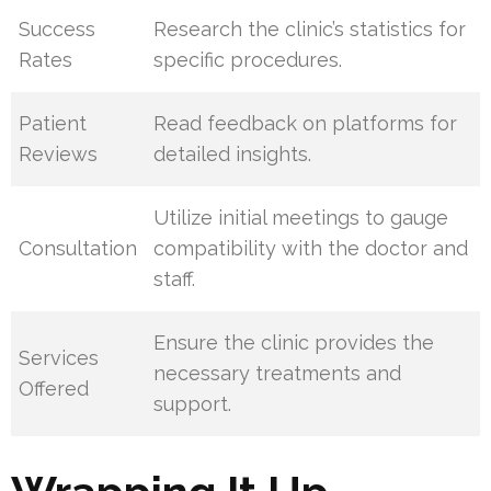
Success
Research the clinic’s statistics for
Rates
specific procedures.
Patient
Read feedback on platforms for
Reviews
detailed insights.
Utilize initial meetings to gauge
Consultation
compatibility with the doctor and
staff.
Ensure the clinic provides the
Services
necessary treatments and
Offered
support.