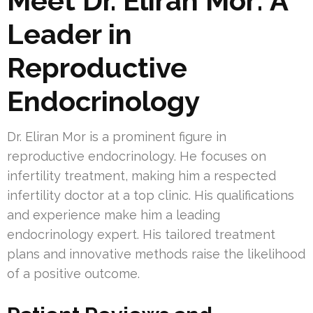
Meet Dr. Eliran Mor: A
Leader in
Reproductive
Endocrinology
Dr. Eliran Mor is a prominent figure in
reproductive endocrinology. He focuses on
infertility treatment, making him a respected
infertility doctor at a top clinic. His qualifications
and experience make him a leading
endocrinology expert. His tailored treatment
plans and innovative methods raise the likelihood
of a positive outcome.