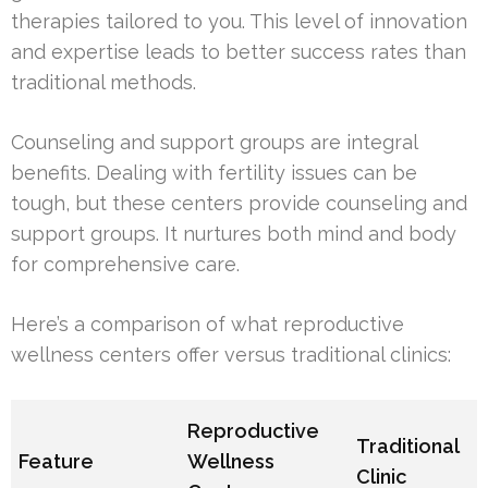
therapies tailored to you. This level of innovation
and expertise leads to better success rates than
traditional methods.
Counseling and support groups are integral
benefits. Dealing with fertility issues can be
tough, but these centers provide counseling and
support groups. It nurtures both mind and body
for comprehensive care.
Here’s a comparison of what reproductive
wellness centers offer versus traditional clinics:
Reproductive
Traditional
Feature
Wellness
Clinic